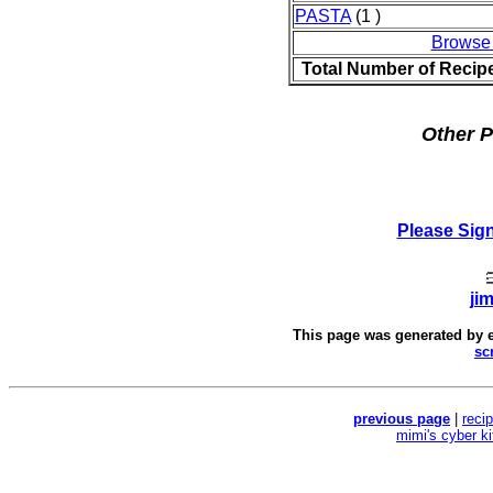
PASTA
(1 )
Browse
Total Number of Recip
Other P
Please Sig
ji
This page was generated by
sc
previous page
|
reci
mimi's cyber k