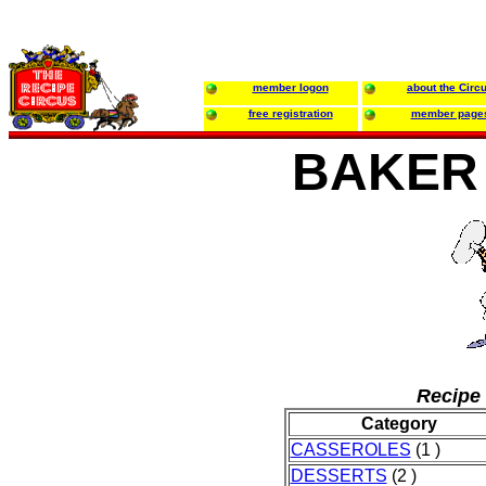
member logon
about the Circ
free registration
member page
BAKER
Recipe 
Category
CASSEROLES
(1 )
DESSERTS
(2 )