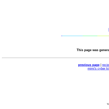
This page was gener
previous page
|
reci
mimi's cyber k
Yo