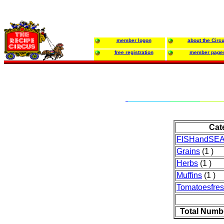
member logon
about the Circ
free registration
member page
Cat
FISHandSE
Grains
(1 )
Herbs
(1 )
Muffins
(1 )
Tomatoesfre
Total Numb