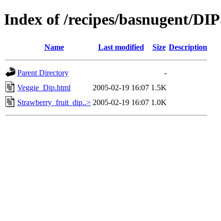
Index of /recipes/basnugent/DI
Name
Last modified
Size
Description
Parent Directory
-
Veggie_Dip.html
2005-02-19 16:07
1.5K
Strawberry_fruit_dip..>
2005-02-19 16:07
1.0K