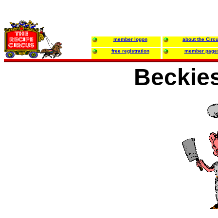
member logon
about the Circ
free registration
member page
Beckie