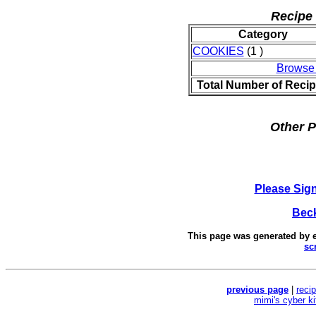
Recipe 
Category
COOKIES
(1 )
Browse
Total Number of Reci
Other P
Please Sig
Beck
This page was generated by
sc
previous page
|
reci
mimi's cyber k