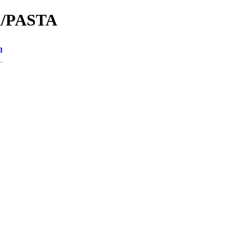
na/PASTA
n