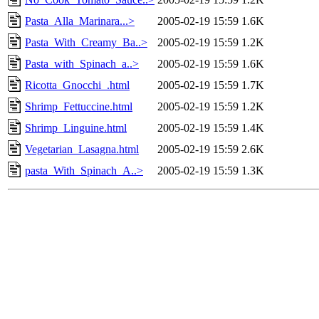
Pasta_Alla_Marinara...>
2005-02-19 15:59
1.6K
Pasta_With_Creamy_Ba..>
2005-02-19 15:59
1.2K
Pasta_with_Spinach_a..>
2005-02-19 15:59
1.6K
Ricotta_Gnocchi_.html
2005-02-19 15:59
1.7K
Shrimp_Fettuccine.html
2005-02-19 15:59
1.2K
Shrimp_Linguine.html
2005-02-19 15:59
1.4K
Vegetarian_Lasagna.html
2005-02-19 15:59
2.6K
pasta_With_Spinach_A..>
2005-02-19 15:59
1.3K