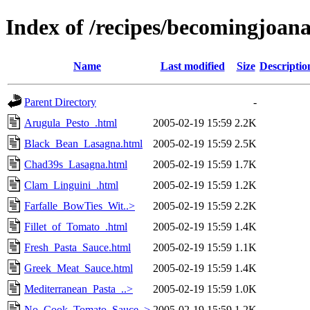
Index of /recipes/becomingjoa
Name
Last modified
Size
Descriptio
Parent Directory
-
Arugula_Pesto_.html
2005-02-19 15:59
2.2K
Black_Bean_Lasagna.html
2005-02-19 15:59
2.5K
Chad39s_Lasagna.html
2005-02-19 15:59
1.7K
Clam_Linguini_.html
2005-02-19 15:59
1.2K
Farfalle_BowTies_Wit..>
2005-02-19 15:59
2.2K
Fillet_of_Tomato_.html
2005-02-19 15:59
1.4K
Fresh_Pasta_Sauce.html
2005-02-19 15:59
1.1K
Greek_Meat_Sauce.html
2005-02-19 15:59
1.4K
Mediterranean_Pasta_..>
2005-02-19 15:59
1.0K
No_Cook_Tomato_Sauce..>
2005-02-19 15:59
1.2K