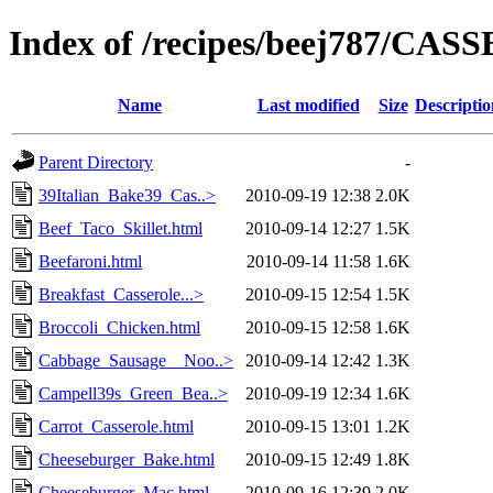
Index of /recipes/beej787/CA
Name
Last modified
Size
Descriptio
Parent Directory
-
39Italian_Bake39_Cas..>
2010-09-19 12:38
2.0K
Beef_Taco_Skillet.html
2010-09-14 12:27
1.5K
Beefaroni.html
2010-09-14 11:58
1.6K
Breakfast_Casserole...>
2010-09-15 12:54
1.5K
Broccoli_Chicken.html
2010-09-15 12:58
1.6K
Cabbage_Sausage__Noo..>
2010-09-14 12:42
1.3K
Campell39s_Green_Bea..>
2010-09-19 12:34
1.6K
Carrot_Casserole.html
2010-09-15 13:01
1.2K
Cheeseburger_Bake.html
2010-09-15 12:49
1.8K
Cheeseburger_Mac.html
2010-09-16 12:39
2.0K