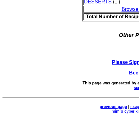
DESSERTS
(1 )
Browse
Total Number of Recip
Other P
Please Sig
Bec
This page was generated by
sc
previous page
|
reci
mimi's cyber k