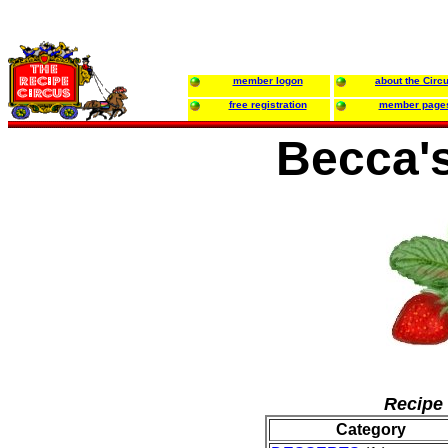
member logon
about the Circ
free registration
member page
Becca'
Recipe 
Category