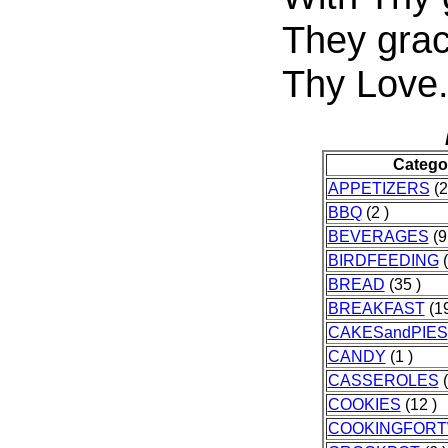
They grac
Thy Love
Catego
APPETIZERS
(2
BBQ
(2 )
BEVERAGES
(9
BIRDFEEDING
(
BREAD
(35 )
BREAKFAST
(19
CAKESandPIES
CANDY
(1 )
CASSEROLES
(
COOKIES
(12 )
COOKINGFOR