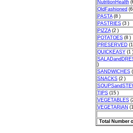
NutritionHealth
(6
OldFashioned
(6
PASTA
(8 )
PASTRIES
(3 )
PIZZA
(2 )
POTATOES
(8 )
PRESERVED
(1
QUICKEASY
(1 
SALADandDRE
)
SANDWICHES
(
SNACKS
(2 )
SOUPSandSTE
TIPS
(15 )
VEGETABLES
(
VEGETARIAN
(1
Total Number o