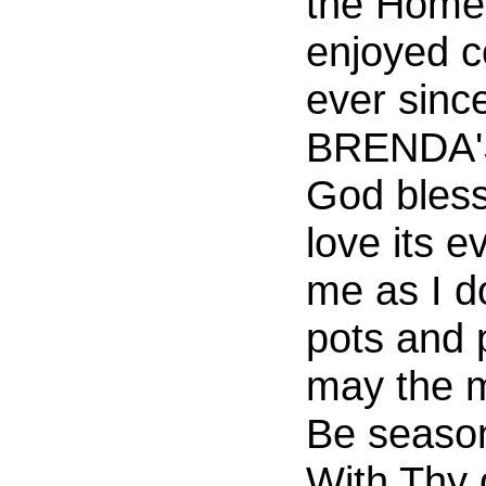
the Home.
enjoyed c
ever since
BRENDA'S
God bless 
love its 
me as I 
pots and 
may the m
Be seaso
With Thy 