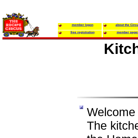
member logon
about the Circ
free registration
member page
Kitc
Welcome 
The kitche