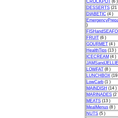
CROCKPOT
(6 )
DESSERTS
(21 
DIABETIC
(4 )
EmergencyPrep
)
FISHandSEAF
FRUIT
(6 )
GOURMET
(4 )
HealthTips
(13 )
ICECREAM
(4 )
JAMSandJELLI
LOWFAT
(8 )
LUNCHBOX
(19 
LowCarb
(1 )
MAINDISH
(14 )
MARINADES
(2 
MEATS
(13 )
MealMenus
(8 )
NUTS
(5 )