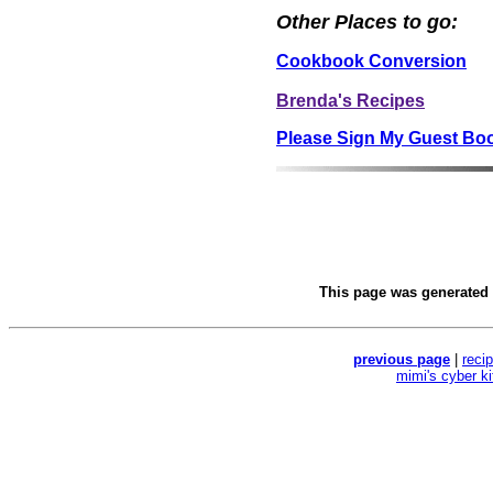
Other Places to go:
Cookbook Conversion
Brenda's Recipes
Please Sign My Guest Bo
This page was generated
previous page
|
reci
mimi's cyber k