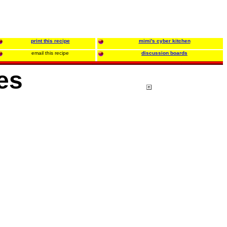
print this recipe
mimi's cyber kitchen
email this recipe
discussion boards
es