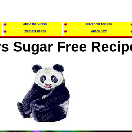
about the Circus
search for recipes
member pages
what's new
s Sugar Free Recip