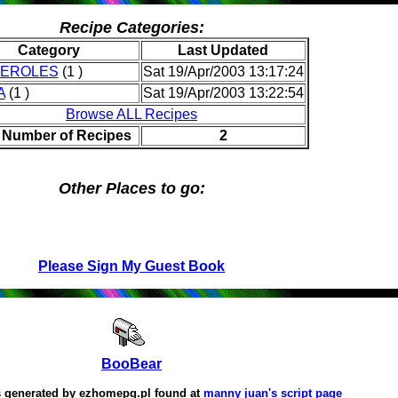
Recipe Categories:
Category
Last Updated
EROLES
(1 )
Sat 19/Apr/2003 13:17:24
A
(1 )
Sat 19/Apr/2003 13:22:54
Browse ALL Recipes
l Number of Recipes
2
Other Places to go:
Please Sign My Guest Book
BooBear
 generated by
ezhomepg.pl
found at
manny juan's script page