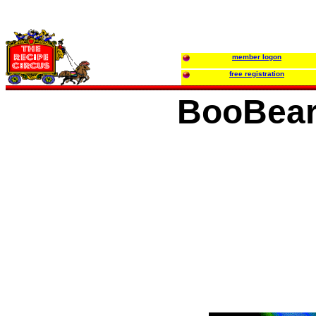
member logon
free registration
BooBear