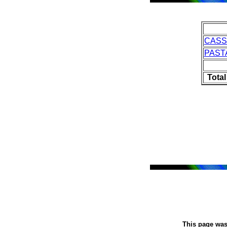
CASS
PAST
Tota
This page was