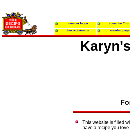
member logon
about the Circ
free registration
member page
Karyn's
Fo
This website is filled w
have a recipe you love e