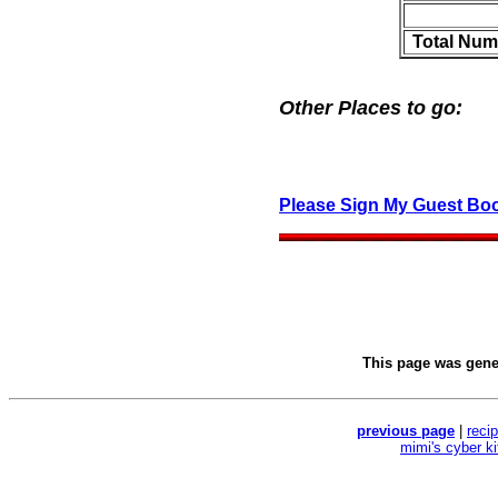
Total Num
Other Places to go:
Please Sign My Guest Bo
This page was gen
previous page
|
reci
mimi's cyber k