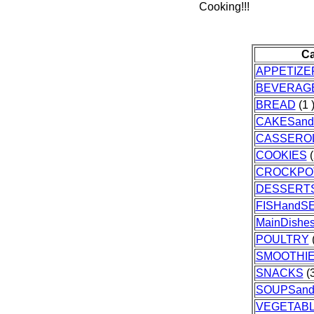
Cooking!!!
Ca
APPETIZE
BEVERAG
BREAD
(1 
CAKESand
CASSERO
COOKIES
(
CROCKPO
DESSERT
FISHandS
MainDishe
POULTRY
(
SMOOTHI
SNACKS
(3
SOUPSan
VEGETAB