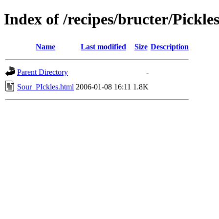
Index of /recipes/bructer/Pickle
Name
Last modified
Size
Description
Parent Directory
-
Sour_PIckles.html
2006-01-08 16:11
1.8K