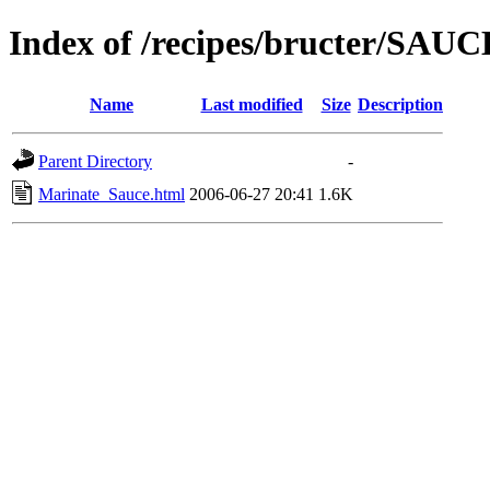
Index of /recipes/bructer/SAU
Name
Last modified
Size
Description
Parent Directory
-
Marinate_Sauce.html
2006-06-27 20:41
1.6K