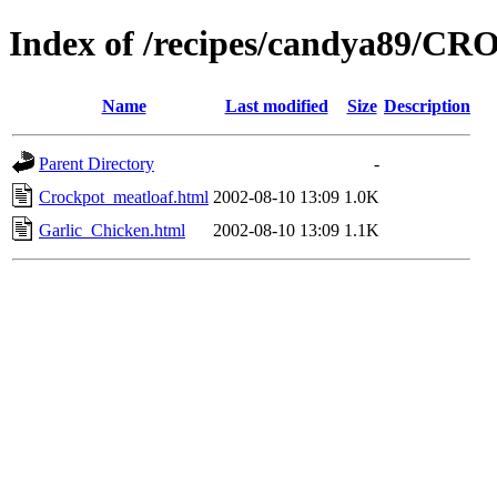
Index of /recipes/candya89/
Name
Last modified
Size
Description
Parent Directory
-
Crockpot_meatloaf.html
2002-08-10 13:09
1.0K
Garlic_Chicken.html
2002-08-10 13:09
1.1K