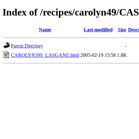
Index of /recipes/carolyn49/
Name
Last modified
Size
Desc
Parent Directory
-
CAROLYN39S_LASGANE.html
2005-02-19 15:58
1.8K