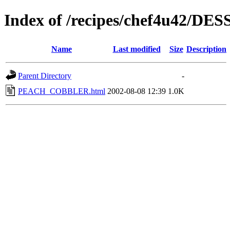
Index of /recipes/chef4u42/DE
Name
Last modified
Size
Description
Parent Directory
-
PEACH_COBBLER.html
2002-08-08 12:39
1.0K