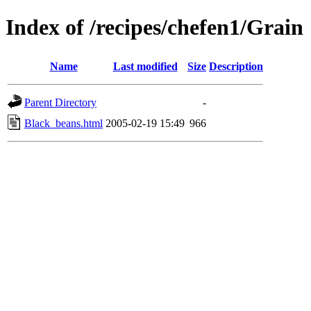
Index of /recipes/chefen1/Grain
Name
Last modified
Size
Description
Parent Directory
-
Black_beans.html
2005-02-19 15:49
966