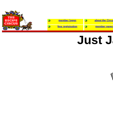
member logon
about the Circ
free registration
member page
Just 