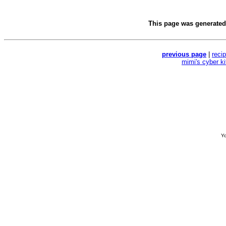
This page was generate
previous page
|
reci
mimi's cyber k
Yo