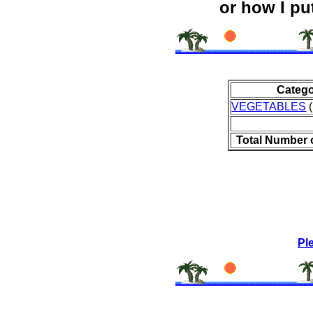
or how I put
Categ
VEGETABLES
(
Total Number 
Pl