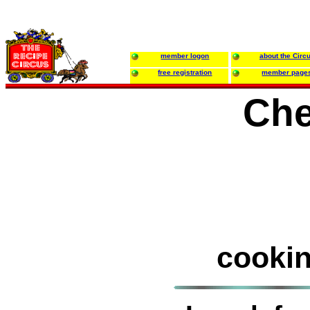
member logon
about the Circ
free registration
member page
Che
cookin