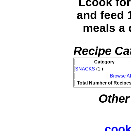
Lcook for
and feed 
meals a 
Recipe Ca
Category
SNACKS
(1 )
Browse A
Total Number of Recipe
Other
cook