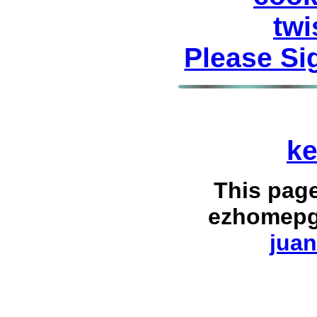
twi
Please Si
ke
This pag
ezhomepg
juan