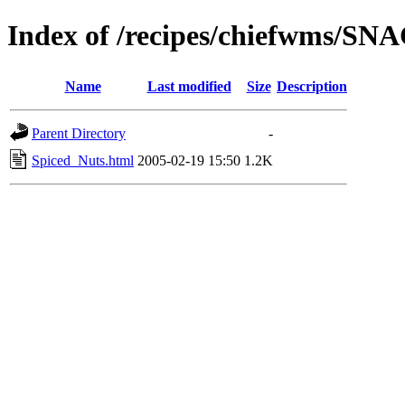
Index of /recipes/chiefwms/SN
Name
Last modified
Size
Description
Parent Directory
-
Spiced_Nuts.html
2005-02-19 15:50
1.2K