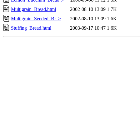
Multigrain_Bread.html
2002-08-10 13:09
1.7K
Multigrain_Seeded_Br..>
2002-08-10 13:09
1.6K
Stuffing_Bread.html
2003-09-17 10:47
1.6K