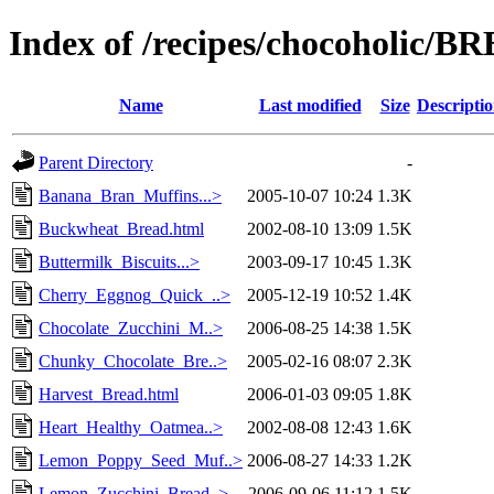
Index of /recipes/chocoholic/B
Name
Last modified
Size
Descripti
Parent Directory
-
Banana_Bran_Muffins...>
2005-10-07 10:24
1.3K
Buckwheat_Bread.html
2002-08-10 13:09
1.5K
Buttermilk_Biscuits...>
2003-09-17 10:45
1.3K
Cherry_Eggnog_Quick_..>
2005-12-19 10:52
1.4K
Chocolate_Zucchini_M..>
2006-08-25 14:38
1.5K
Chunky_Chocolate_Bre..>
2005-02-16 08:07
2.3K
Harvest_Bread.html
2006-01-03 09:05
1.8K
Heart_Healthy_Oatmea..>
2002-08-08 12:43
1.6K
Lemon_Poppy_Seed_Muf..>
2006-08-27 14:33
1.2K
Lemon_Zucchini_Bread..>
2006-09-06 11:12
1.5K