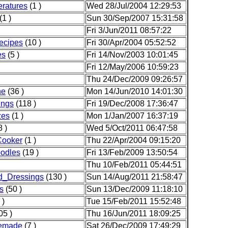
ratures
(1 )
Wed 28/Jul/2004 12:29:53
(1 )
Sun 30/Sep/2007 15:31:58
Fri 3/Jun/2011 08:57:22
Recipes
(10 )
Fri 30/Apr/2004 05:52:52
es
(5 )
Fri 14/Nov/2003 10:01:45
Fri 12/May/2006 10:59:23
Thu 24/Dec/2009 09:26:57
he
(36 )
Mon 14/Jun/2010 14:01:30
ngs
(118 )
Fri 19/Dec/2008 17:36:47
zes
(1 )
Mon 1/Jan/2007 16:37:19
 )
Wed 5/Oct/2011 06:47:58
Cooker
(1 )
Thu 22/Apr/2004 09:15:20
odles
(19 )
Fri 13/Feb/2009 13:50:54
Thu 10/Feb/2011 05:44:51
d_Dressings
(130 )
Sun 14/Aug/2011 21:58:47
s
(50 )
Sun 13/Dec/2009 11:18:10
 )
Tue 15/Feb/2011 15:52:48
05 )
Thu 16/Jun/2011 18:09:25
emade
(7 )
Sat 26/Dec/2009 17:49:29