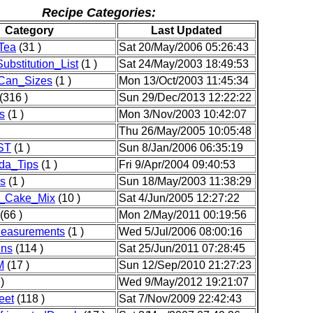
Recipe Categories:
Category
Last Updated
Tea
(31 )
Sat 20/May/2006 05:26:43
ubstitution_List
(1 )
Sat 24/May/2003 18:49:53
Can_Sizes
(1 )
Mon 13/Oct/2003 11:45:34
(316 )
Sun 29/Dec/2013 12:22:22
s
(1 )
Mon 3/Nov/2003 10:42:07
Thu 26/May/2005 10:05:48
ST
(1 )
Sun 8/Jan/2006 06:35:19
da_Tips
(1 )
Fri 9/Apr/2004 09:40:53
s
(1 )
Sun 18/May/2003 11:38:29
_Cake_Mix
(10 )
Sat 4/Jun/2005 12:27:22
(66 )
Mon 2/May/2011 00:19:56
Measurements
(1 )
Wed 5/Jul/2006 08:00:16
ins
(114 )
Sat 25/Jun/2011 07:28:45
M
(17 )
Sun 12/Sep/2010 21:27:23
)
Wed 9/May/2012 19:21:07
eet
(118 )
Sat 7/Nov/2009 22:42:43