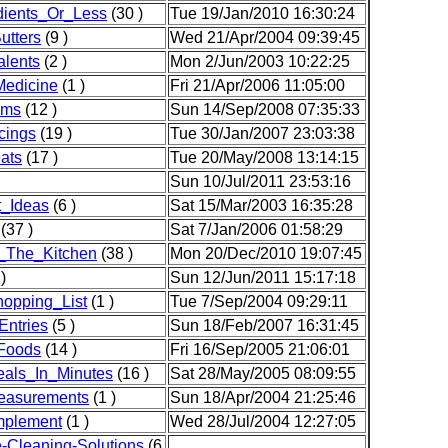
dients_Or_Less
(30 )
Tue 19/Jan/2010 16:30:24
utters
(9 )
Wed 21/Apr/2004 09:39:45
lents
(2 )
Mon 2/Jun/2003 10:22:25
edicine
(1 )
Fri 21/Apr/2006 11:05:00
ams
(12 )
Sun 14/Sep/2008 07:35:33
cings
(19 )
Tue 30/Jan/2007 23:03:38
ats
(17 )
Tue 20/May/2008 13:14:15
Sun 10/Jul/2011 23:53:16
t_Ideas
(6 )
Sat 15/Mar/2003 16:35:28
(37 )
Sat 7/Jan/2006 01:58:29
_The_Kitchen
(38 )
Mon 20/Dec/2010 19:07:45
)
Sun 12/Jun/2011 15:17:18
opping_List
(1 )
Tue 7/Sep/2004 09:29:11
ntries
(5 )
Sun 18/Feb/2007 16:31:45
Foods
(14 )
Fri 16/Sep/2005 21:06:01
als_In_Minutes
(16 )
Sat 28/May/2005 08:09:55
easurements
(1 )
Sun 18/Apr/2004 21:25:46
plement
(1 )
Wed 28/Jul/2004 12:27:05
Cleaning-Solutions
(6