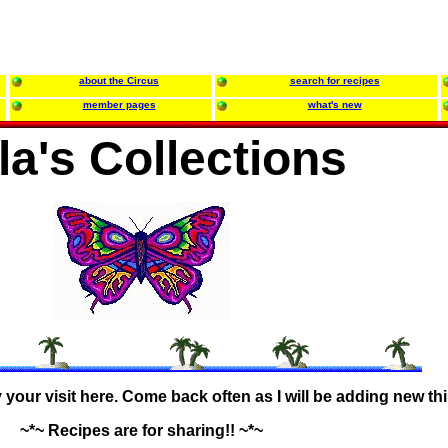
about the Circus
search for recipes
member pages
what's new
lla's Collections
our visit here. Come back often as I will be adding new th
~*~ Recipes are for sharing!! ~*~