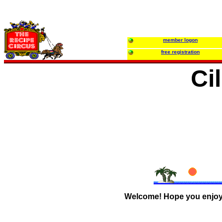
member logon
free registration
Ci
Welcome! Hope you enjoy y