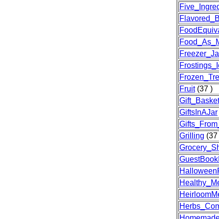
Five_Ingre
Flavored_B
FoodEquiva
Food_As_M
Freezer_J
Frostings_I
Frozen_Tre
Fruit
(37 )
Gift_Baske
GiftsInAJar
Gifts_From
Grilling
(37 
Grocery_Sh
GuestBookE
Halloween
Healthy_Me
HeirloomM
Herbs_Com
Homemade-