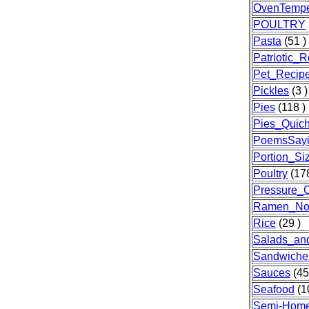
OvenTempe
POULTRY
Pasta
(51 )
Patriotic_
Pet_Recip
Pickles
(3 )
Pies
(118 )
Pies_Quic
PoemsSayi
Portion_Si
Poultry
(178
Pressure_
Ramen_No
Rice
(29 )
Salads_an
Sandwiche
Sauces
(45
Seafood
(1
Semi-Hom