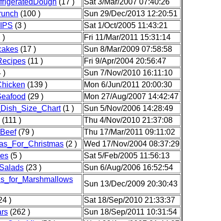
frigeratedDough
(17 )
Sat 3/Mar/2007 07:40:26
runch
(100 )
Sun 29/Dec/2013 12:20:51
IPS
(3 )
Sat 1/Oct/2005 11:43:21
 )
Fri 11/Mar/2011 15:31:14
cakes
(17 )
Sun 8/Mar/2009 07:58:58
ecipes
(11 )
Fri 9/Apr/2004 20:56:47
 )
Sun 7/Nov/2010 16:11:10
Chicken
(139 )
Mon 6/Jun/2011 20:00:30
Seafood
(29 )
Mon 27/Aug/2007 14:42:47
_Dish_Size_Chart
(1 )
Sun 5/Nov/2006 14:28:49
(111 )
Thu 4/Nov/2010 21:37:08
sBeef
(79 )
Thu 17/Mar/2011 09:11:02
as_For_Christmas
(2 )
Wed 17/Nov/2004 08:37:29
es
(5 )
Sat 5/Feb/2005 11:56:13
Salads
(23 )
Sun 6/Aug/2006 16:52:54
ns_for_Marshmallows
Sun 13/Dec/2009 20:30:43
24 )
Sat 18/Sep/2010 21:33:37
rs
(262 )
Sun 18/Sep/2011 10:31:54