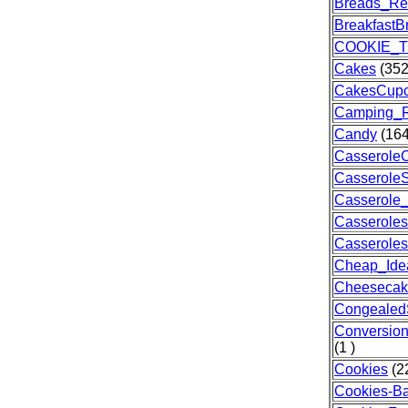
Breads_Re
BreakfastB
COOKIE_T
Cakes
(352
CakesCup
Camping_R
Candy
(164
Casserole
Casserole
Casserole
Casseroles
Casserole
Cheap_Ide
Cheesecak
Congealed
Conversio
(1 )
Cookies
(2
Cookies-Ba