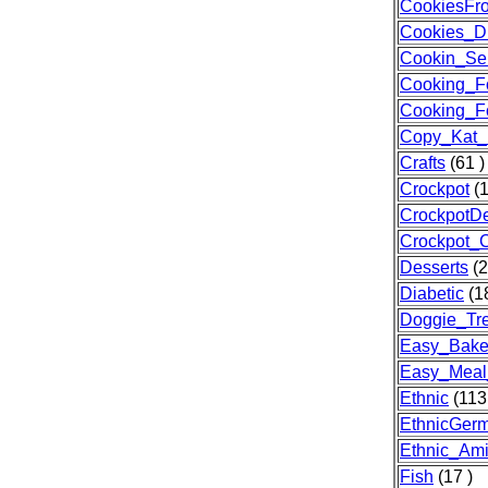
CookiesFr
Cookies_D
Cookin_Sen
Cooking_F
Cooking_F
Copy_Kat_
Crafts
(61 )
Crockpot
(1
CrockpotDe
Crockpot_
Desserts
(2
Diabetic
(18
Doggie_Tre
Easy_Bak
Easy_Meal
Ethnic
(113
EthnicGer
Ethnic_Am
Fish
(17 )