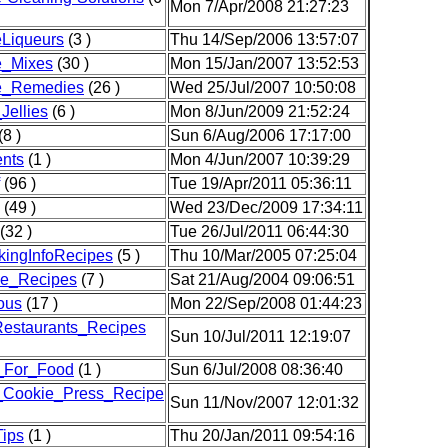
Mon 7/Apr/2008 21:27:23
Liqueurs
(3 )
Thu 14/Sep/2006 13:57:07
_Mixes
(30 )
Mon 15/Jan/2007 13:52:53
_Remedies
(26 )
Wed 25/Jul/2007 10:50:08
ellies
(6 )
Mon 8/Jun/2009 21:52:24
(8 )
Sun 6/Aug/2006 17:17:00
nts
(1 )
Mon 4/Jun/2007 10:39:29
(96 )
Tue 19/Apr/2011 05:36:11
(49 )
Wed 23/Dec/2009 17:34:11
(32 )
Tue 26/Jul/2011 06:44:30
ckingInfoRecipes
(5 )
Thu 10/Mar/2005 07:25:04
ce_Recipes
(7 )
Sat 21/Aug/2004 09:06:51
ous
(17 )
Mon 22/Sep/2008 01:44:23
estaurants_Recipes
Sun 10/Jul/2011 12:19:07
_For_Food
(1 )
Sun 6/Jul/2008 08:36:40
r_Cookie_Press_Recipe
Sun 11/Nov/2007 12:01:32
Tips
(1 )
Thu 20/Jan/2011 09:54:16