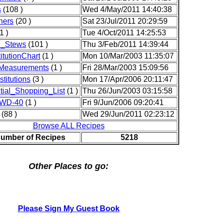
s
(108 )
Wed 4/May/2011 14:40:38
ners
(20 )
Sat 23/Jul/2011 20:29:59
1 )
Tue 4/Oct/2011 14:25:53
_Stews
(101 )
Thu 3/Feb/2011 14:39:44
itutionChart
(1 )
Mon 10/Mar/2003 11:35:07
yMeasurements
(1 )
Fri 28/Mar/2003 15:09:56
titutions
(3 )
Mon 17/Apr/2006 20:11:47
ial_Shopping_List
(1 )
Thu 26/Jun/2003 03:15:58
_WD-40
(1 )
Fri 9/Jun/2006 09:20:41
(88 )
Wed 29/Jun/2011 02:23:12
Browse ALL Recipes
Number of Recipes
5218
Other Places to go:
Please Sign My Guest Book