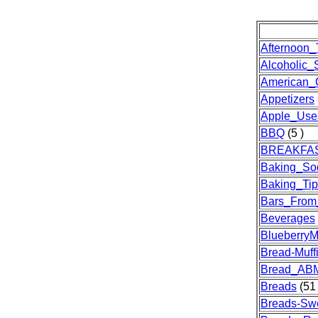
Afternoon_
Alcoholic_S
American_
Appetizers
Apple_Use
BBQ
(5 )
BREAKFA
Baking_So
Baking_Tip
Bars_From
Beverages
Blueberry
Bread-Muff
Bread_AB
Breads
(51 
Breads-Sw