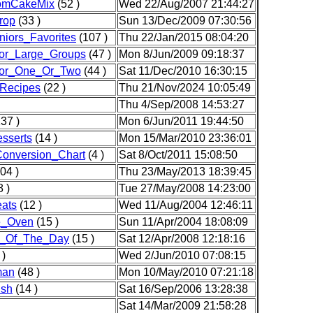
omCakeMix
(52 )
Wed 22/Aug/2007 21:44:27
rop
(33 )
Sun 13/Dec/2009 07:30:56
iors_Favorites
(107 )
Thu 22/Jan/2015 08:04:20
or_Large_Groups
(47 )
Mon 8/Jun/2009 09:18:37
or_One_Or_Two
(44 )
Sat 11/Dec/2010 16:30:15
Recipes
(22 )
Thu 21/Nov/2024 10:05:49
Thu 4/Sep/2008 14:53:27
37 )
Mon 6/Jun/2011 19:44:50
sserts
(14 )
Mon 15/Mar/2010 23:36:01
Conversion_Chart
(4 )
Sat 8/Oct/2011 15:08:50
04 )
Thu 23/May/2013 18:39:45
 )
Tue 27/May/2008 14:23:00
ats
(12 )
Wed 11/Aug/2004 12:46:11
e_Oven
(15 )
Sun 11/Apr/2004 18:08:09
_Of_The_Day
(15 )
Sat 12/Apr/2008 12:18:16
 )
Wed 2/Jun/2010 07:08:15
man
(48 )
Mon 10/May/2010 07:21:18
ish
(14 )
Sat 16/Sep/2006 13:28:38
Sat 14/Mar/2009 21:58:28