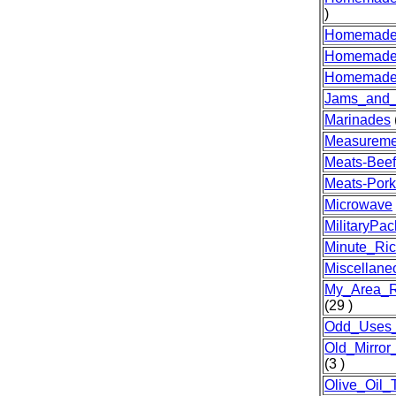
)
Homemade
Homemade
Homemade
Jams_and_J
Marinades
Measureme
Meats-Beef
Meats-Pork
Microwave
MilitaryPa
Minute_Ri
Miscellane
My_Area_R
(29 )
Odd_Uses
Old_Mirro
(3 )
Olive_Oil_