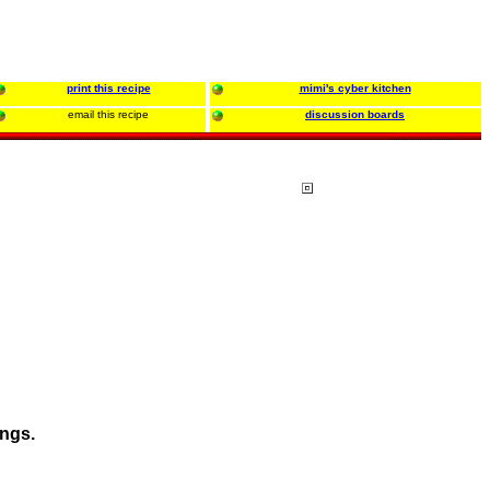
print this recipe
mimi's cyber kitchen
email this recipe
discussion boards
ings.