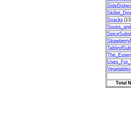
SideDishe
Skillet_Din
Snacks
(13
Soups_and
SpiceSubst
Strawberr
TableofSubs
The_Essent
Uses_For
Vegetables
Total 