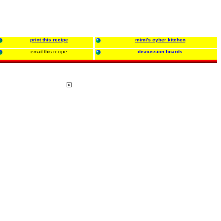
print this recipe
mimi's cyber kitchen
email this recipe
discussion boards