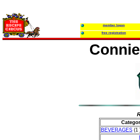
member logon
free registration
Connie
R
Catego
BEVERAGES
(1 