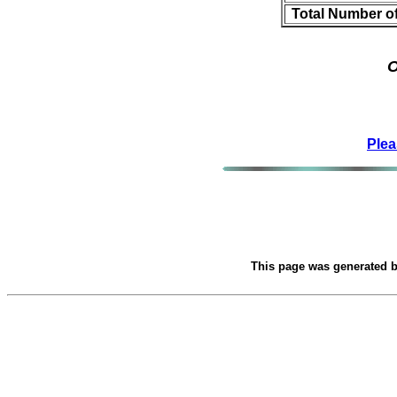
Total Number o
O
Plea
This page was generated 