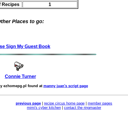
f Recipes
1
ther Places to go:
se Sign My Guest Book
Connie Turner
by
ezhomepg.pl
found at
manny juan's script page
previous page
|
recipe circus home page
|
member pages
mimi's cyber kitchen
|
contact the ringmaster