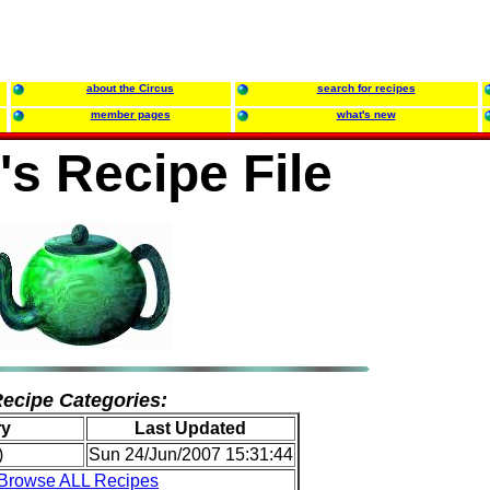
about the Circus
search for recipes
member pages
what's new
's Recipe File
ecipe Categories:
ry
Last Updated
)
Sun 24/Jun/2007 15:31:44
Browse ALL Recipes