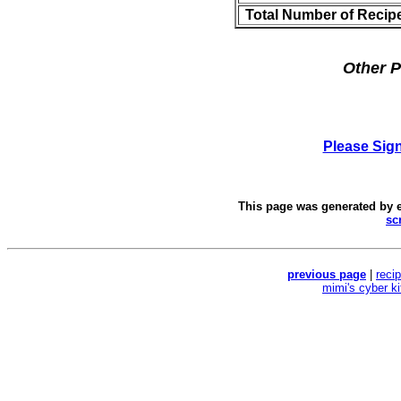
Total Number of Recip
Other P
Please Sig
This page was generated by
sc
previous page
|
reci
mimi's cyber k