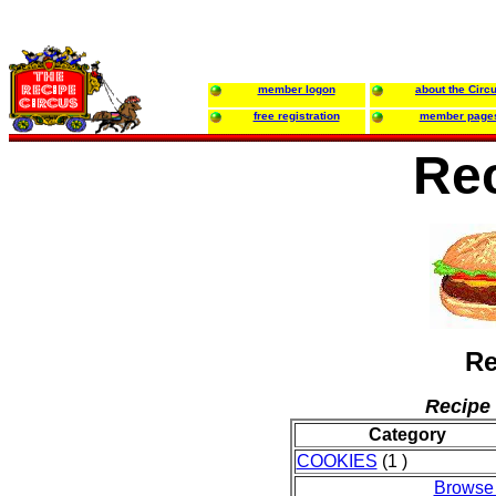
member logon
about the Circ
free registration
member page
Re
Re
Recipe 
Category
COOKIES
(1 )
Browse