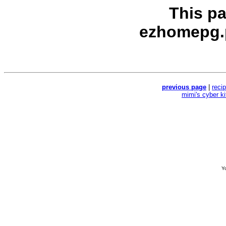
This p
ezhomepg.
previous page
|
reci
mimi's cyber k
Yo