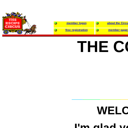
member logon
about the Circ
free registration
member page
THE C
WELC
I'm glad 