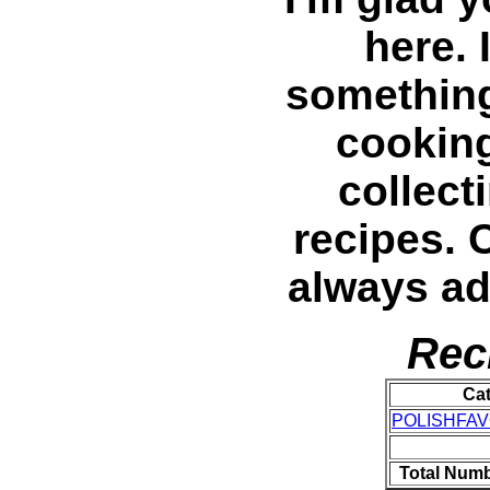
here. 
something 
cooking
collec
recipes. 
always a
Rec
Ca
POLISHFAV
Total Numb