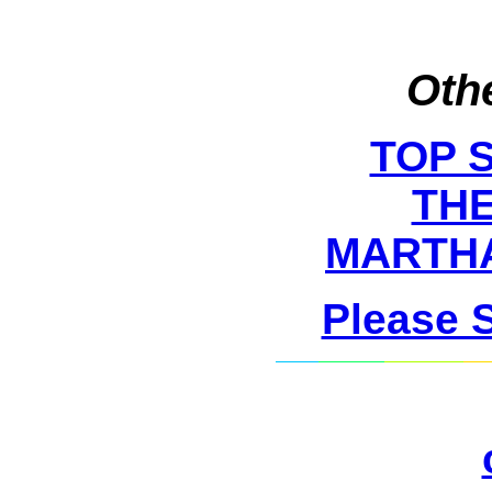
Othe
TOP 
THE
MARTHA
Please 