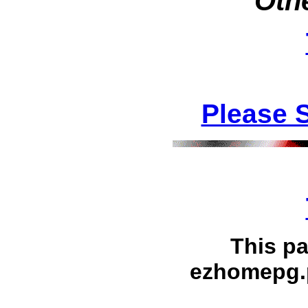
Othe
Please 
This p
ezhomepg.