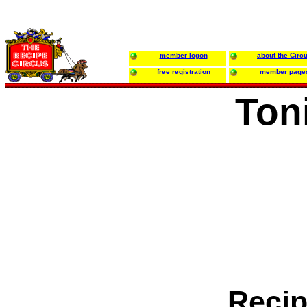
member logon
about the Circ
free registration
member page
Ton
Recip