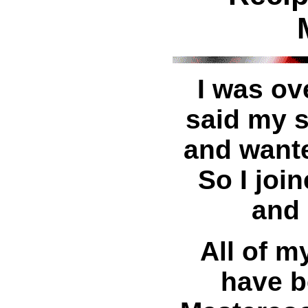
I was ov
said my 
and wante
So I joi
and 
All of m
have b