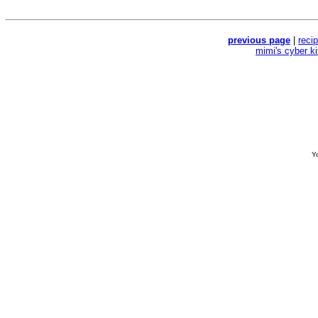
previous page
|
reci
mimi's cyber k
Yo