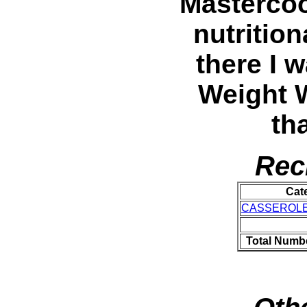
Mastercoo
nutritio
there I w
Weight 
th
Rec
Cat
CASSEROL
Total Numbe