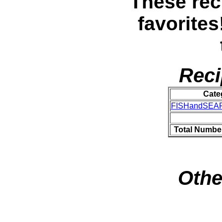
These rec
favorites
Reci
Cate
FISHandSEA
Total Numbe
Othe