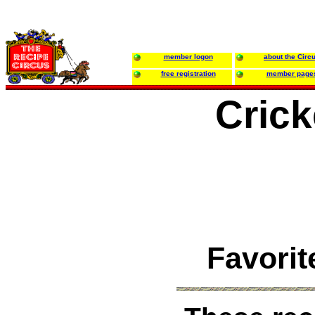
member logon
about the Circ
free registration
member page
Crick
Favorit