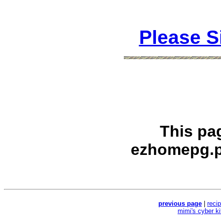
Please S
This pa
ezhomepg.p
previous page
|
reci
mimi's cyber k