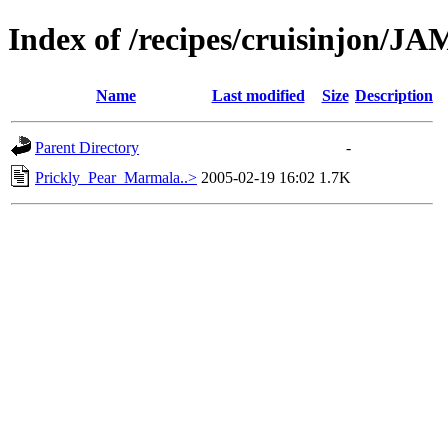
Index of /recipes/cruisinjon/
Name
Last modified
Size
Description
Parent Directory
-
Prickly_Pear_Marmala..>
2005-02-19 16:02
1.7K