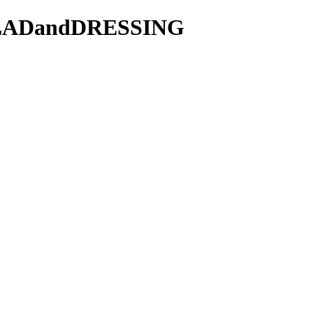
/SALADandDRESSING