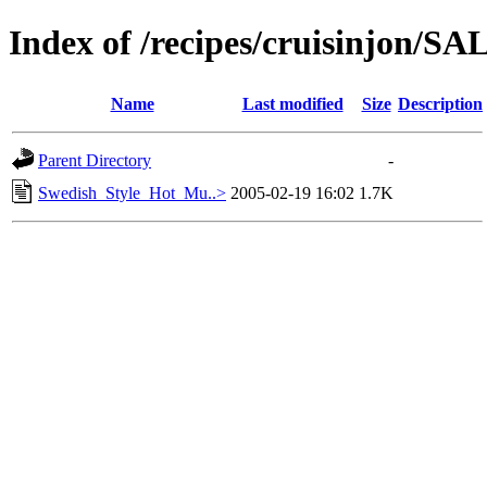
Index of /recipes/cruisinjon
Name
Last modified
Size
Description
Parent Directory
-
Swedish_Style_Hot_Mu..>
2005-02-19 16:02
1.7K