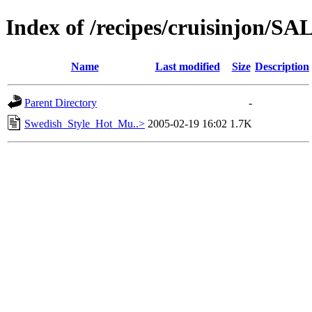
Index of /recipes/cruisinjon
Name
Last modified
Size
Description
Parent Directory
-
Swedish_Style_Hot_Mu..>
2005-02-19 16:02
1.7K