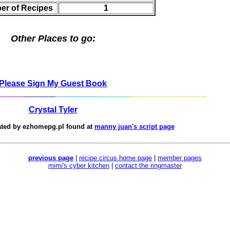
er of Recipes
1
Other Places to go:
Please Sign My Guest Book
Crystal Tyler
ated by
ezhomepg.pl
found at
manny juan's script page
previous page
|
recipe circus home page
|
member pages
mimi's cyber kitchen
|
contact the ringmaster