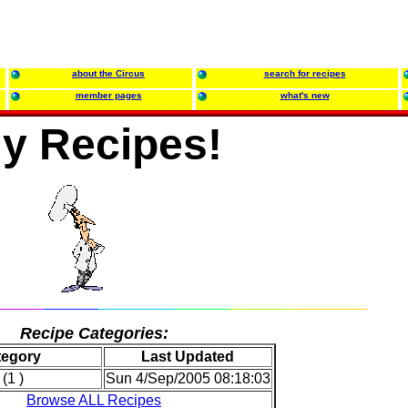
about the Circus
search for recipes
member pages
what's new
y Recipes!
Recipe Categories:
tegory
Last Updated
(1 )
Sun 4/Sep/2005 08:18:03
Browse ALL Recipes