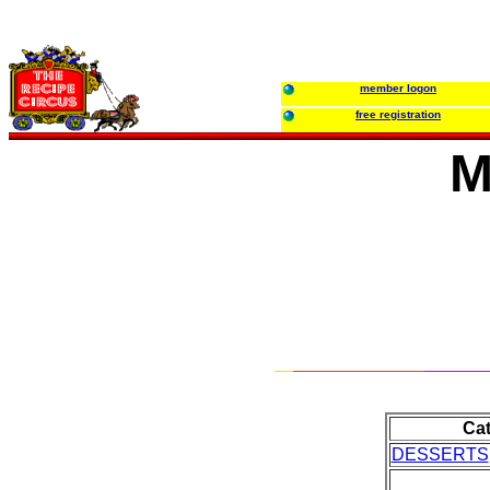
member logon
free registration
M
Ca
DESSERTS