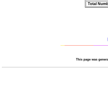
Total Numb
This page was gener