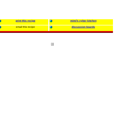
print this recipe
mimi's cyber kitchen
email this recipe
discussion boards