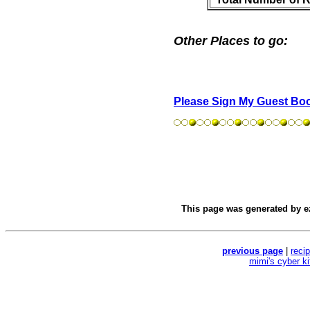
Other Places to go:
Please Sign My Guest Bo
This page was generated by
e
previous page
|
reci
mimi's cyber k