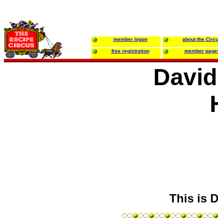
member logon
about the Circ
free registration
member page
David
This is D