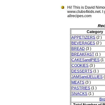
Hi! This is David Nimo
www.clubs4kids.net. I
allrecipes.com
Rec
Category
APPETIZERS
(2 )
BEVERAGES
(2 )
BREAD
(3 )
BREAKFAST
(1 )
CAKESandPIES
(1 
COOKIES
(3 )
DESSERTS
(1 )
JAMSandJELLIES
(
MEATS
(3 )
PASTRIES
(1 )
SNACKS
(1 )
Br
Total Number of 