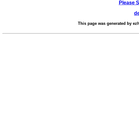
Please 
d
This page was generated by
ez