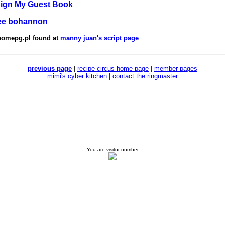
Sign My Guest Book
ee bohannon
homepg.pl
found at
manny juan's script page
previous page
|
recipe circus home page
|
member pages
mimi's cyber kitchen
|
contact the ringmaster
You are visitor number