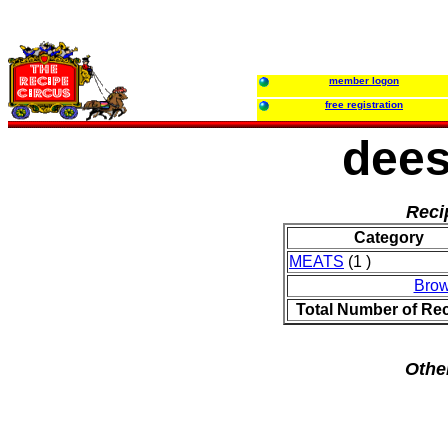
member logon
free registration
dees
Reci
Category
MEATS
(1 )
Brow
Total Number of Re
Othe