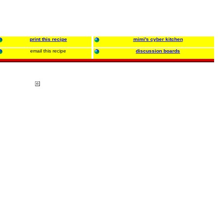
print this recipe
mimi's cyber kitchen
email this recipe
discussion boards