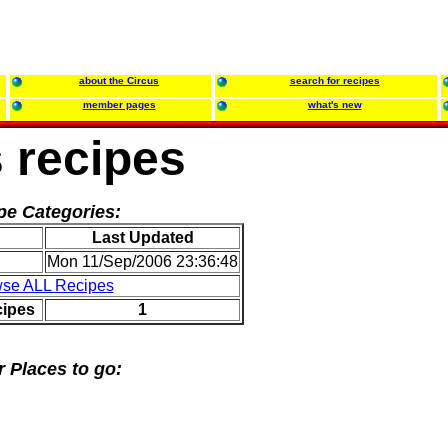
about the Circus
search for recipes
member pages
what's new
 recipes
pe Categories:
Last Updated
Mon 11/Sep/2006 23:36:48
se ALL Recipes
cipes
1
r Places to go: