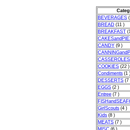
Categ
BEVERAGES
(
BREAD
(11 )
BREAKFAST
(1
CAKESandPIE
CANDY
(9 )
CANNINGandP
CASSEROLES
COOKIES
(22 )
Condiments
(1 
DESSERTS
(7 
EGGS
(2 )
Entree
(7 )
FISHandSEA
GirlScouts
(4 )
Kids
(8 )
MEATS
(7 )
MISC
(6 )