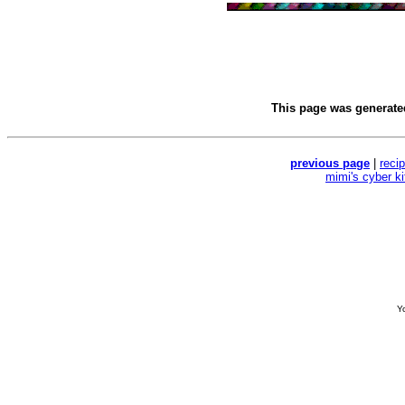
This page was generat
previous page
|
reci
mimi's cyber k
Yo