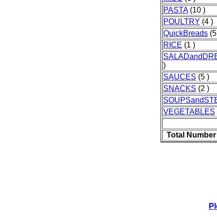
PASTA
(10 )
POULTRY
(4 )
QuickBreads
(5
RICE
(1 )
SALADandDR
)
SAUCES
(5 )
SNACKS
(2 )
SOUPSandST
VEGETABLES
Total Number
Pl