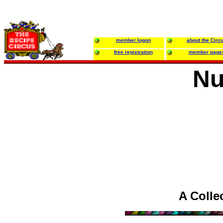
member logon
about the Circ
free registration
member page
Nu
A Colle