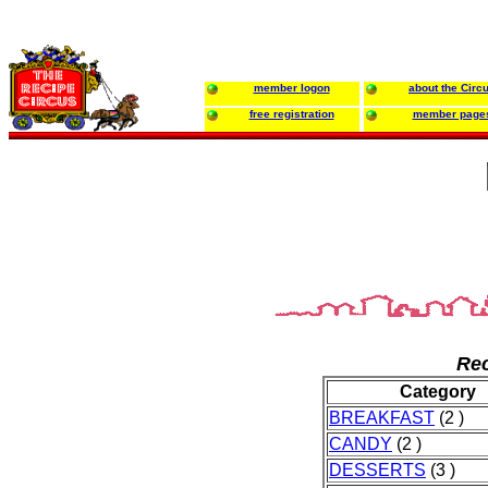
member logon
about the Circ
free registration
member page
Rec
Category
BREAKFAST
(2 )
CANDY
(2 )
DESSERTS
(3 )