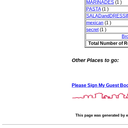
MARINADES
(1 )
PASTA
(1 )
SALADandDRESSI
mexican
(1 )
secret
(1 )
Br
Total Number of R
Other Places to go:
Please Sign My Guest Bo
This page was generated by
e