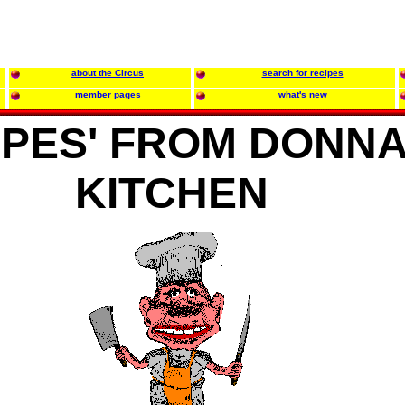
about the Circus
search for recipes
member pages
what's new
IPES' FROM DONNA
KITCHEN