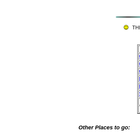
TH
Other Places to go: