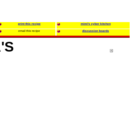
print this recipe
mimi's cyber kitchen
email this recipe
discussion boards
'S