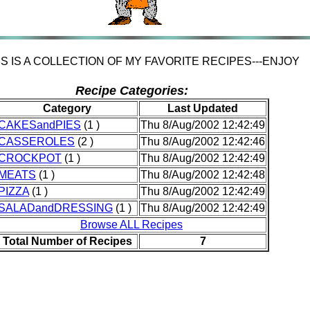
IS IS A COLLECTION OF MY FAVORITE RECIPES---ENJOY
Recipe Categories:
Category
Last Updated
CAKESandPIES
(1 )
Thu 8/Aug/2002 12:42:49
CASSEROLES
(2 )
Thu 8/Aug/2002 12:42:46
CROCKPOT
(1 )
Thu 8/Aug/2002 12:42:49
MEATS
(1 )
Thu 8/Aug/2002 12:42:48
PIZZA
(1 )
Thu 8/Aug/2002 12:42:49
SALADandDRESSING
(1 )
Thu 8/Aug/2002 12:42:49
Browse ALL Recipes
Total Number of Recipes
7