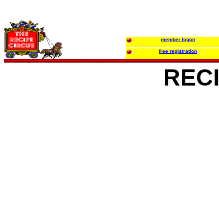
member logon
free registration
REC