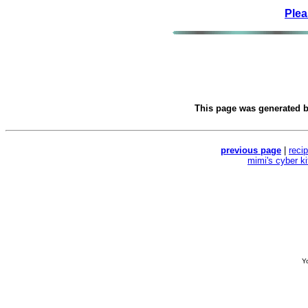
Plea
This page was generated 
previous page
|
reci
mimi's cyber k
Yo