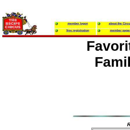
member logon
about the Circ
free registration
member page
Favori
Famil
R