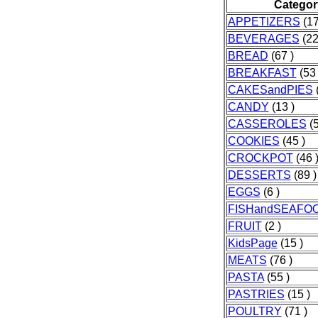
Categor
APPETIZERS
(17
BEVERAGES
(22
BREAD
(67 )
BREAKFAST
(53 
CAKESandPIES
(
CANDY
(13 )
CASSEROLES
(5
COOKIES
(45 )
CROCKPOT
(46 
DESSERTS
(89 )
EGGS
(6 )
FISHandSEAFO
FRUIT
(2 )
KidsPage
(15 )
MEATS
(76 )
PASTA
(55 )
PASTRIES
(15 )
POULTRY
(71 )