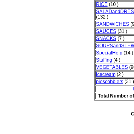
RICE
(10 )
SALADandDRES
(132 )
SANDWICHES
(9
SAUCES
(31 )
SNACKS
(7 )
SOUPSandSTE
SpecialHelp
(14 )
Stuffing
(4 )
VEGETABLES
(9
icecream
(2 )
piescobblers
(31 )
Total Number o
O