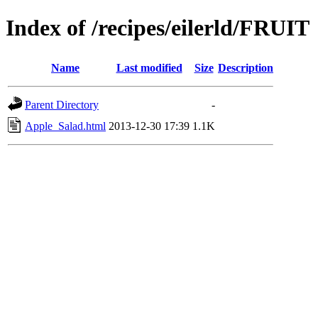
Index of /recipes/eilerld/FRUIT
Name
Last modified
Size
Description
Parent Directory
-
Apple_Salad.html
2013-12-30 17:39
1.1K