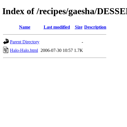
Index of /recipes/gaesha/DESS
Name
Last modified
Size
Description
Parent Directory
-
Halo-Halo.html
2006-07-30 10:57
1.7K