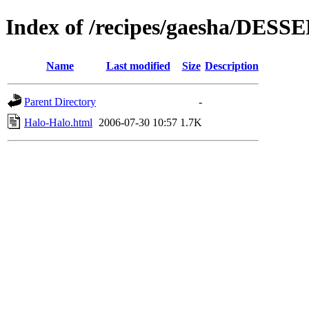
Index of /recipes/gaesha/DESS
Name
Last modified
Size
Description
Parent Directory
-
Halo-Halo.html
2006-07-30 10:57
1.7K