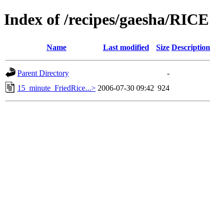
Index of /recipes/gaesha/RICE
Name
Last modified
Size
Description
Parent Directory
-
15_minute_FriedRice...>
2006-07-30 09:42
924