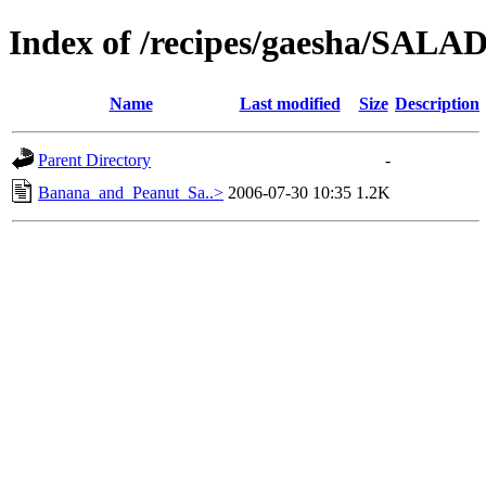
Index of /recipes/gaesha/SA
Name
Last modified
Size
Description
Parent Directory
-
Banana_and_Peanut_Sa..>
2006-07-30 10:35
1.2K