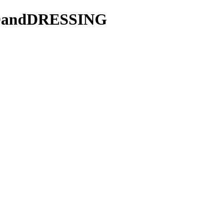
LADandDRESSING