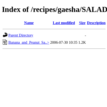
Index of /recipes/gaesha/SA
Name
Last modified
Size
Description
Parent Directory
-
Banana_and_Peanut_Sa..>
2006-07-30 10:35
1.2K