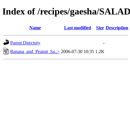
Index of /recipes/gaesha/SA
Name
Last modified
Size
Description
Parent Directory
-
Banana_and_Peanut_Sa..>
2006-07-30 10:35
1.2K