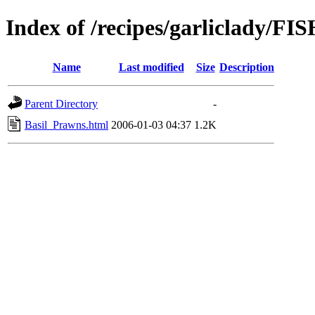
Index of /recipes/garliclady
Name
Last modified
Size
Description
Parent Directory
-
Basil_Prawns.html
2006-01-03 04:37
1.2K