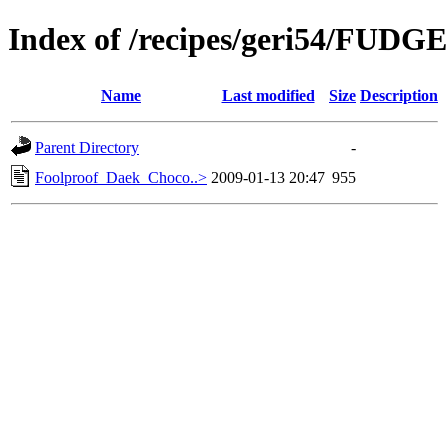
Index of /recipes/geri54/FUDGE
Name
Last modified
Size
Description
Parent Directory
-
Foolproof_Daek_Choco..>
2009-01-13 20:47
955