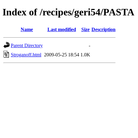
Index of /recipes/geri54/PASTA
Name
Last modified
Size
Description
Parent Directory
-
Stroganoff.html
2009-05-25 18:54
1.0K