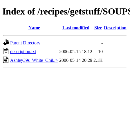
Index of /recipes/getstuff/S
Name
Last modified
Size
Description
Parent Directory
-
description.txt
2006-05-15 18:12
10
Ashley39s_White_Chil..>
2006-05-14 20:29
2.1K