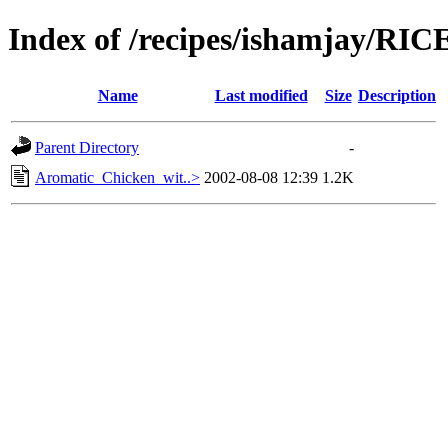
Index of /recipes/ishamjay/RIC
Name
Last modified
Size
Description
Parent Directory
-
Aromatic_Chicken_wit..>
2002-08-08 12:39
1.2K