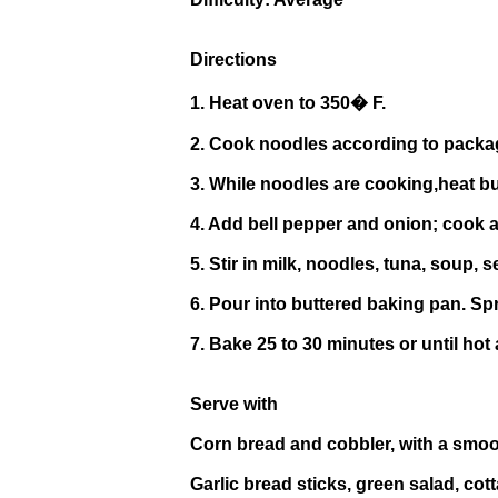
Directions
1. Heat oven to 350� F.
2. Cook noodles according to package 
3. While noodles are cooking,heat bu
4. Add bell pepper and onion; cook a
5. Stir in milk, noodles, tuna, soup,
6. Pour into buttered baking pan. Spr
7. Bake 25 to 30 minutes or until hot
Serve with
Corn bread and cobbler, with a smoo
Garlic bread sticks, green salad, cot