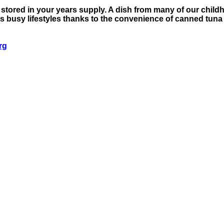
e stored in your years supply. A dish from many of our chil
ay's busy lifestyles thanks to the convenience of canned t
rg