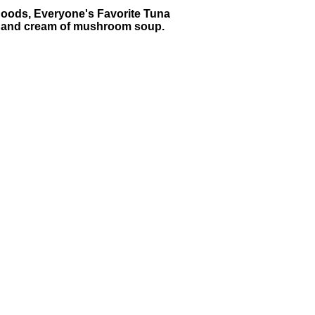
dhoods, Everyone's Favorite Tuna
una and cream of mushroom soup.