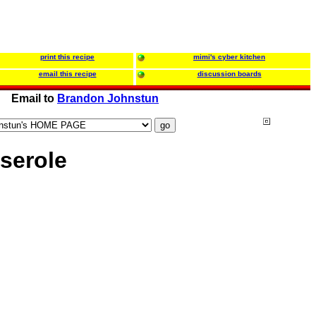
print this recipe
mimi's cyber kitchen
email this recipe
discussion boards
Email to
Brandon Johnstun
serole