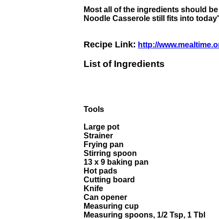
Most all of the ingredients should b
Noodle Casserole still fits into tod
Recipe Link:
http://www.mealtime.o
List of Ingredients
Tools
Large pot
Strainer
Frying pan
Stirring spoon
13 x 9 baking pan
Hot pads
Cutting board
Knife
Can opener
Measuring cup
Measuring spoons, 1/2 Tsp, 1 Tbl