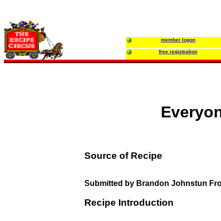
member logon
free registration
Everyon
Source of Recipe
Submitted by Brandon Johnstun Fr
Recipe Introduction