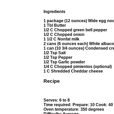
Ingredients
1 package (12 ounces) Wide egg no
1 Tbl Butter
1/2 C Chopped green bell pepper
1/2 C Chopped onion
1 1/2 C Nonfat milk
2 cans (6 ounces each) White albaco
1 can (10 3/4 ounces) Condensed c
1/2 Tsp Salt
1/2 Tsp Pepper
1/2 Tsp Garlic powder
1/4 C Chopped pimientos (optional)
1 C Shredded Cheddar cheese
Recipe
Serves: 6 to 8
Time required: Prepare: 10 Cook: 40
Oven temperature: 350 degrees
Difficulty: Average