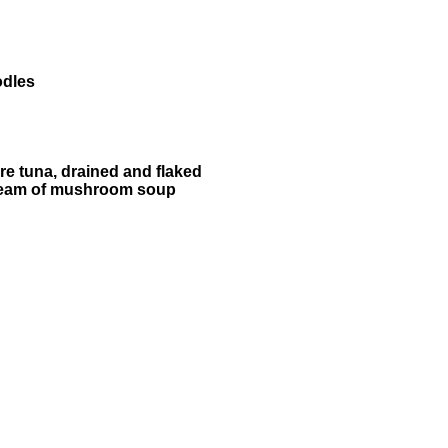
odles
re tuna, drained and flaked
ream of mushroom soup