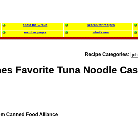
about the Circus
search for recipes
member pages
what's new
Recipe Categories:
es Favorite Tuna Noodle Cas
om Canned Food Alliance