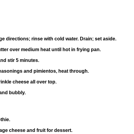
directions; rinse with cold water. Drain; set aside.
tter over medium heat until hot in frying pan.
nd stir 5 minutes.
 seasonings and pimientos, heat through.
inkle cheese all over top.
 and bubbly.
thie.
tage cheese and fruit for dessert.