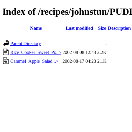
Index of /recipes/johnstun/PU
Name
Last modified
Size
Description
Parent Directory
-
Rice_Cooker_Sweet_Po..>
2002-08-08 12:43
2.2K
Caramel_Apple_Salad...>
2002-08-17 04:23
2.1K